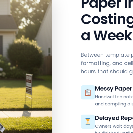
Paper I
Costing
a Week
Between template p
formatting, and del
hours that should 
Messy Paper 
Handwritten note
and compiling a s
Delayed Rep
Owners wait days