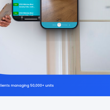
clients managing 50,000+ units