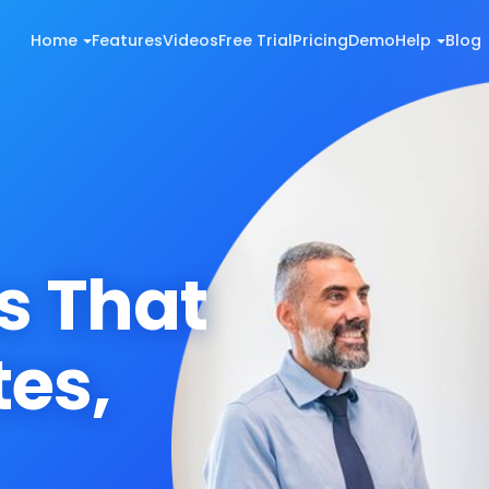
Home
Features
Videos
Free Trial
Pricing
Demo
Help
Blog
s That
es,