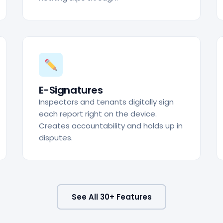
E-Signatures
Inspectors and tenants digitally sign
each report right on the device.
Creates accountability and holds up in
disputes.
See All 30+ Features