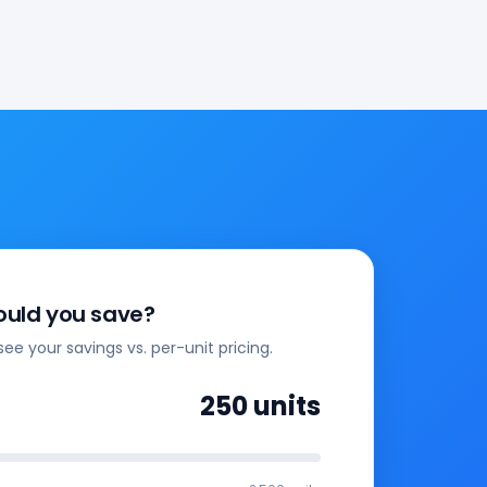
uld you save?
see your savings vs. per-unit pricing.
250
units