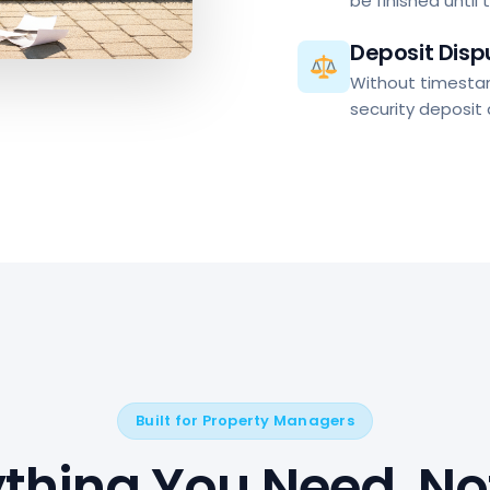
be finished until 
Deposit Disp
Without timesta
security deposit
Built for Property Managers
ything You Need. No