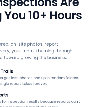
nspections Are
 You 10+ Hours
rep, on-site photos, report
ivery, your team's burning through
go toward growing the business.
Trails
s get lost, photos end up in random folders,
ingle report takes forever.
orts
 for inspection results because reports can't