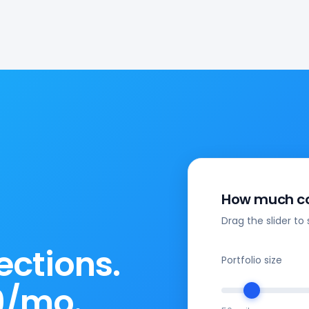
How much co
Drag the slider to 
ections.
Portfolio size
9/mo.