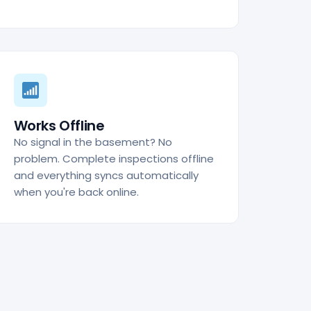
Works Offline
No signal in the basement? No
problem. Complete inspections offline
and everything syncs automatically
when you're back online.