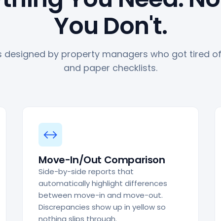
You Don't.
 designed by property managers who got tired of 
and paper checklists.
↔
Move-In/Out Comparison
Side-by-side reports that
automatically highlight differences
between move-in and move-out.
Discrepancies show up in yellow so
nothing slips through.