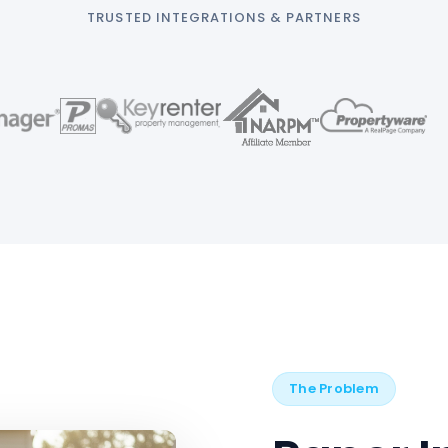
TRUSTED INTEGRATIONS & PARTNERS
The Problem