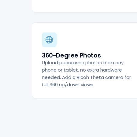
360-Degree Photos
Upload panoramic photos from any
phone or tablet, no extra hardware
needed. Add a Ricoh Theta camera for
full 360 up/down views.