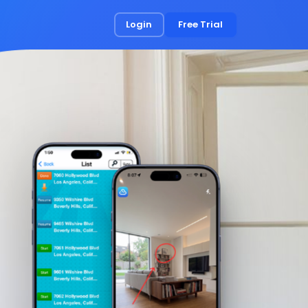
Login
Free Trial