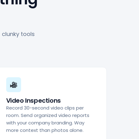
clunky tools
Video Inspections
Record 30-second video clips per
room. Send organized video reports
with your company branding. Way
more context than photos alone.