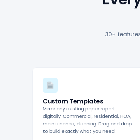
30+ features
Custom Templates
Mirror any existing paper report
digitally. Commercial, residential, HOA,
maintenance, cleaning. Drag and drop
to build exactly what you need.