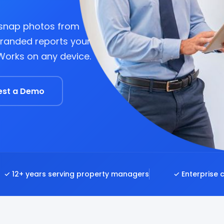
 snap photos from
branded reports your
 Works on any device.
est a Demo
✓ 12+ years serving property managers
✓ Enterprise 