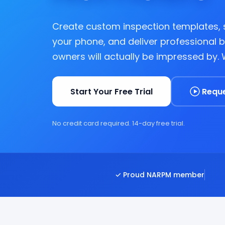
Create custom inspection templates,
your phone, and deliver professional 
owners will actually be impressed by.
Start Your Free Trial
Requ
No credit card required. 14-day free trial.
✓ Proud NARPM member