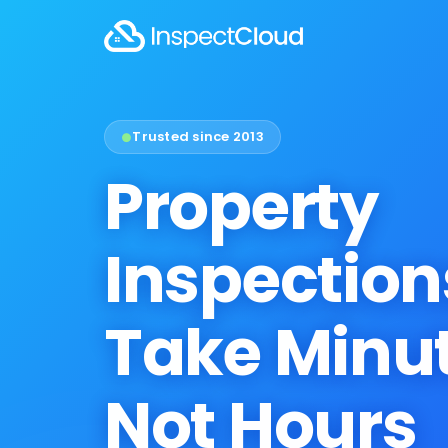
Trusted since 2013
●
Property
Inspection
Take Minut
Not Hours