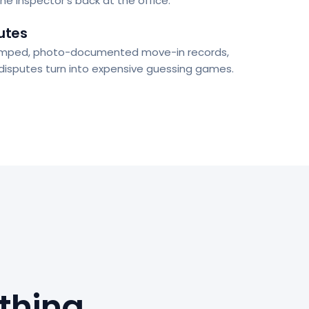
the inspector's back at the office.
utes
mped, photo-documented move-in records,
 disputes turn into expensive guessing games.
thing