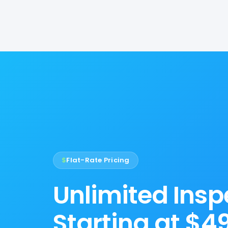
$
Flat-Rate Pricing
Unlimited Insp
Starting at $4